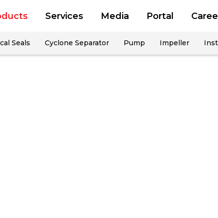
oducts
Services
Media
Portal
Caree
al Seals
Cyclone Separator
Pump
Impeller
Inst