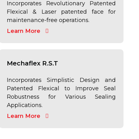
Incorporates Revolutionary Patented
Flexical & Laser patented face for
maintenance-free operations.
Learn More
Mechaflex R.S.T
Incorporates Simplistic Design and
Patented Flexical to Improve Seal
Robustness for Various Sealing
Applications.
Learn More