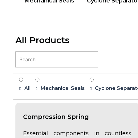
Mechanical Seals
Cyclone Separato
All Products
All
Mechanical Seals
Cyclone Separat
Compression Spring
Essential components in countless