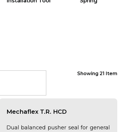
Installation Tool
Spring
Showing
21
Item
Mechaflex T.R. HCD
Dual balanced pusher seal for general