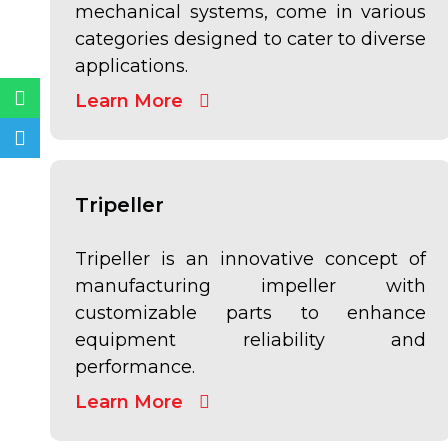
mechanical systems, come in various
categories designed to cater to diverse
applications.
Whatsapp
Telegram
Learn More
Tripeller
Tripeller is an innovative concept of
manufacturing impeller with
customizable parts to enhance
equipment reliability and
performance.
Learn More