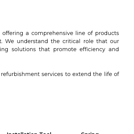
offering a comprehensive line of products
. We understand the critical role that our
ing solutions that promote efficiency and
furbishment services to extend the life of