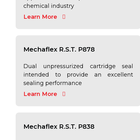
chemical industry
Learn More
Mechaflex R.S.T. P878
Dual unpressurized cartridge seal
intended to provide an excellent
sealing performance
Learn More
Mechaflex R.S.T. P838