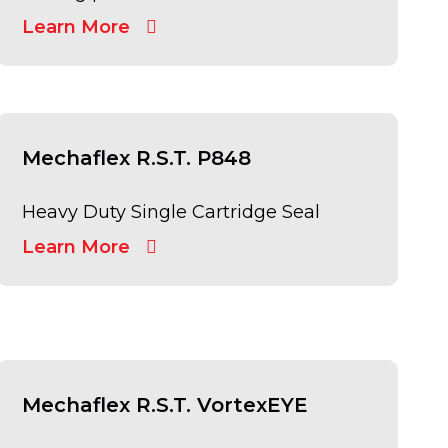
Learn More
Mechaflex R.S.T. P848
Heavy Duty Single Cartridge Seal
Learn More
Mechaflex R.S.T. VortexEYE