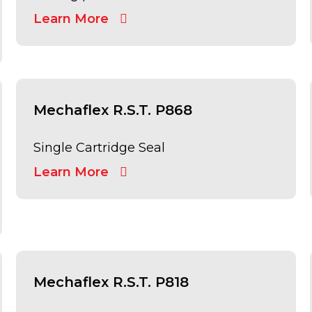
Learn More
Mechaflex R.S.T. P868
Single Cartridge Seal
Learn More
Mechaflex R.S.T. P818