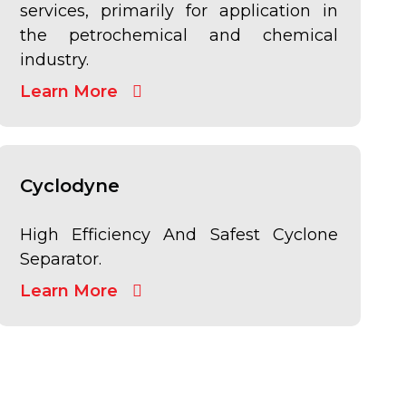
services, primarily for application in
the petrochemical and chemical
industry.
Learn More
Cyclodyne
High Efficiency And Safest Cyclone
Separator.
Learn More