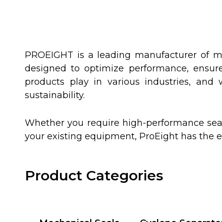
PROEIGHT is a leading manufacturer of me
designed to optimize performance, ensure 
products play in various industries, and
sustainability.
Whether you require high-performance seal
your existing equipment, ProEight has the 
Product Categories