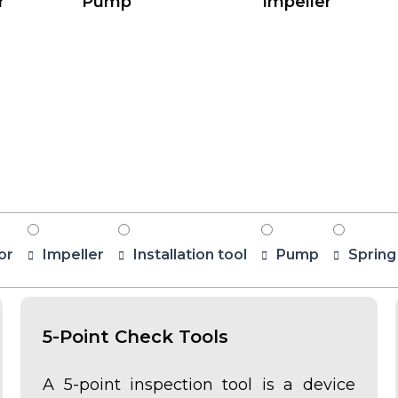
r
Pump
Impeller
or
Impeller
Installation tool
Pump
Spring
5-Point Check Tools
A 5-point inspection tool is a device