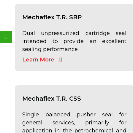
Mechaflex T.R. SBP
Weixin
Dual unpressurized cartridge seal
intended to provide an excellent
sealing performance.
Learn More
Mechaflex T.R. CSS
Single balanced pusher seal for
general services, primarily for
application in the petrochemical and