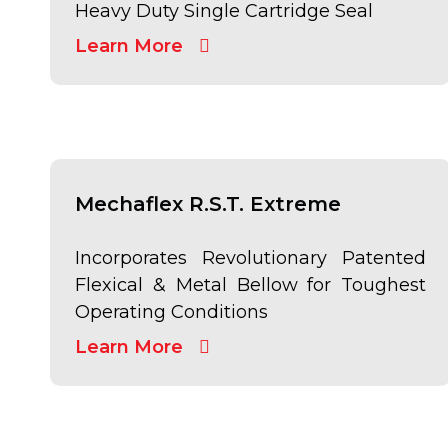
Heavy Duty Single Cartridge Seal
Learn More
Mechaflex R.S.T. Extreme
Incorporates Revolutionary Patented
Flexical & Metal Bellow for Toughest
Operating Conditions
Learn More