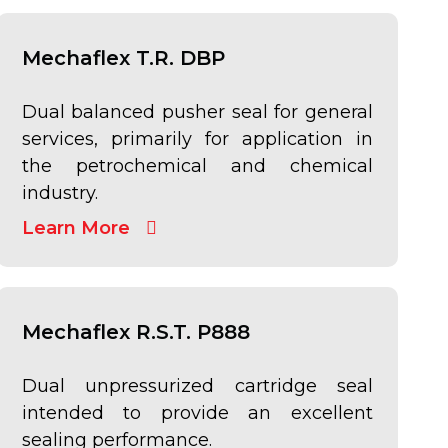
Mechaflex T.R. DBP
Dual balanced pusher seal for general
services, primarily for application in
the petrochemical and chemical
industry.
Learn More
Mechaflex R.S.T. P888
Dual unpressurized cartridge seal
intended to provide an excellent
sealing performance.