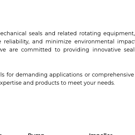
chanical seals and related rotating equipment, 
reliability, and minimize environmental impact
 we are committed to providing innovative seal
s for demanding applications or comprehensive re
expertise and products to meet your needs.