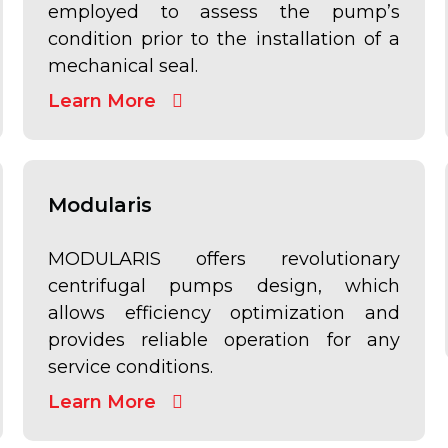
employed to assess the pump’s
condition prior to the installation of a
mechanical seal.
Learn More
Modularis
MODULARIS offers revolutionary
centrifugal pumps design, which
allows efficiency optimization and
provides reliable operation for any
service conditions.
Learn More