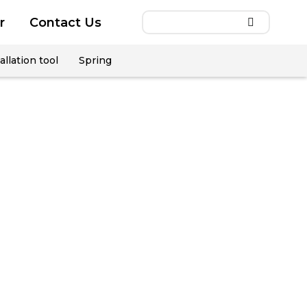
r
Contact Us
allation tool
Spring