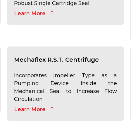
Robust Single Cartridge Seal.
Learn More
Mechaflex R.S.T. Centrifuge
Incorporates Impeller Type as a
Pumping Device Inside the
Mechanical Seal to Increase Flow
Circulation.
Learn More