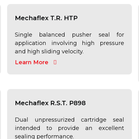
Mechaflex T.R. HTP
Single balanced pusher seal for
application involving high pressure
and high sliding velocity.
Learn More
Mechaflex R.S.T. P898
Dual unpressurized cartridge seal
intended to provide an excellent
sealing performance.