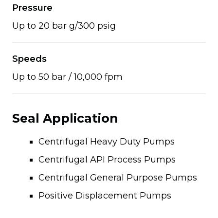
Pressure
Up to 20 bar g/300 psig
Speeds
Up to 50 bar / 10,000 fpm
Seal Application
Centrifugal Heavy Duty Pumps
Centrifugal API Process Pumps
Centrifugal General Purpose Pumps
Positive Displacement Pumps