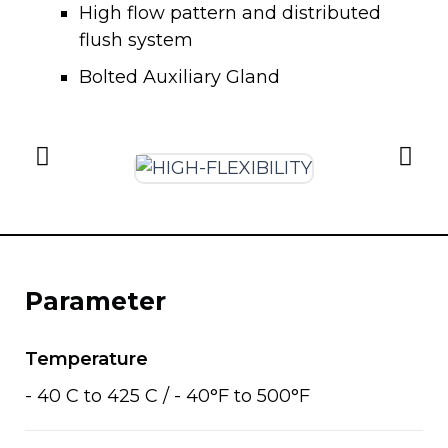
High flow pattern and distributed
flush system
Bolted Auxiliary Gland
Parameter
Temperature
- 40 C to 425 C / - 40°F to 500°F