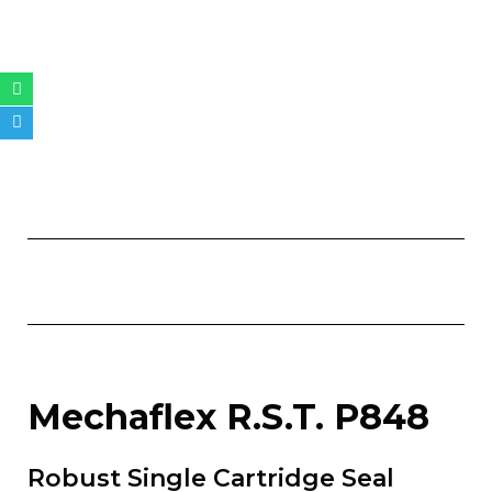
Whatsapp
Telegram
Mechaflex R.S.T. P848
Robust Single Cartridge Seal