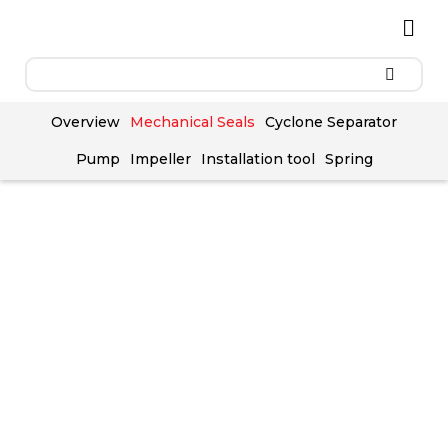
Skip
Men
to
content
Overview
Mechanical Seals
Cyclone Separator
Pump
Impeller
Installation tool
Spring