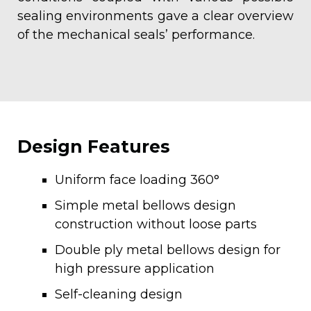
sealing environments gave a clear overview
of the mechanical seals’ performance.
Design Features
Uniform face loading 360°
Simple metal bellows design
construction without loose parts
Double ply metal bellows design for
high pressure application
Self-cleaning design