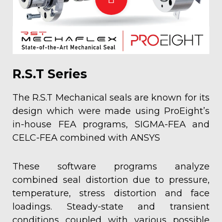
R.S.T Series
The R.S.T Mechanical seals are known for its
design which were made using ProEight’s
in-house FEA programs, SIGMA-FEA and
CELC-FEA combined with ANSYS
These software programs analyze
combined seal distortion due to pressure,
temperature, stress distortion and face
loadings. Steady-state and transient
conditions coupled with various possible