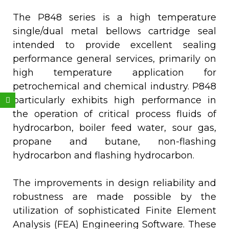
The P848 series is a high temperature
single/dual metal bellows cartridge seal
intended to provide excellent sealing
performance general services, primarily on
high temperature application for
petrochemical and chemical industry. P848
Weixin
particularly exhibits high performance in
the operation of critical process fluids of
hydrocarbon, boiler feed water, sour gas,
propane and butane, non-flashing
hydrocarbon and flashing hydrocarbon.
The improvements in design reliability and
robustness are made possible by the
utilization of sophisticated Finite Element
Analysis (FEA) Engineering Software. These