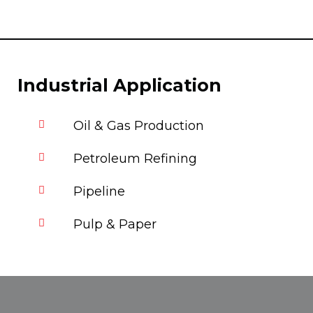
Industrial Application
Oil & Gas Production
Petroleum Refining
Pipeline
Pulp & Paper