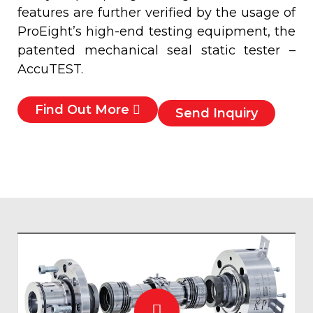
features are further verified by the usage of
ProEight’s high-end testing equipment, the
patented mechanical seal static tester –
AccuTEST.
Find Out More
Send Inquiry
Play
Video