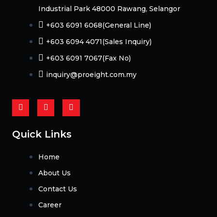
Industrial Park 48000 Rawang, Selangor
+603 6091 6068(General Line)
+603 6094 4071(Sales Inquiry)
+603 6091 7067(Fax No)
inquiry@proeight.com.my
F
Y
L
a
o
i
c
u
n
e
t
k
b
u
e
Quick Links
o
b
d
o
e
i
k
n
Home
-
f
About Us
Contact Us
Career