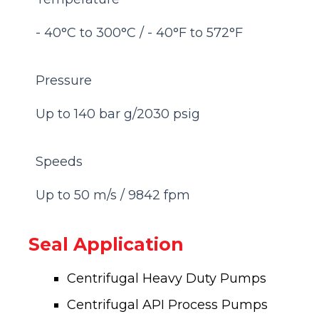
- 40°C to 300°C / - 40°F to 572°F
Pressure
Up to 140 bar g/2030 psig
Speeds
Up to 50 m/s / 9842 fpm
Seal Application
Centrifugal Heavy Duty Pumps
Centrifugal API Process Pumps