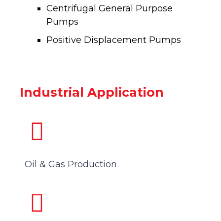
Centrifugal General Purpose
Pumps
Positive Displacement Pumps
Industrial Application
Oil & Gas Production