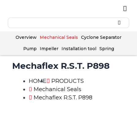
Skip
Men
to
content
Overview
Mechanical Seals
Cyclone Separator
Pump
Impeller
Installation tool
Spring
Mechaflex R.S.T. P898
HOME
PRODUCTS
Mechanical Seals
Mechaflex R.S.T. P898