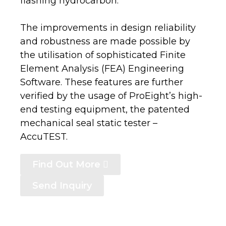
flashing hydrocarbon.
The improvements in design reliability
and robustness are made possible by
the utilisation of sophisticated Finite
Element Analysis (FEA) Engineering
Software. These features are further
verified by the usage of ProEight’s high-
end testing equipment, the patented
mechanical seal static tester –
AccuTEST.
Find Out More
Send Inquiry