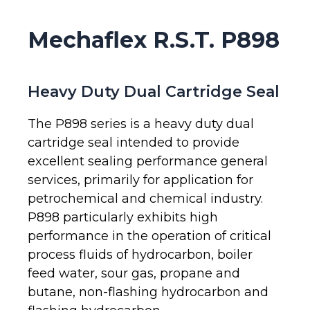
Mechaflex R.S.T. P898
Heavy Duty Dual Cartridge Seal
The P898 series is a heavy duty dual
cartridge seal intended to provide
excellent sealing performance general
services, primarily for application for
petrochemical and chemical industry.
P898 particularly exhibits high
performance in the operation of critical
process fluids of hydrocarbon, boiler
feed water, sour gas, propane and
butane, non-flashing hydrocarbon and