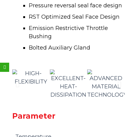
Pressure reversal seal face design
RST Optimized Seal Face Design
Emission Restrictive Throttle
Bushing
Bolted Auxiliary Gland
Weixin
Parameter
Temperature