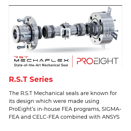
Play
Vide
R.S.T Series
The R.S.T Mechanical seals are known for
its design which were made using
ProEight’s in-house FEA programs, SIGMA-
FEA and CELC-FEA combined with ANSYS