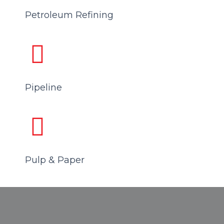
Petroleum Refining
Pipeline
Pulp & Paper