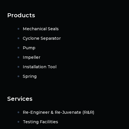
Products
Mechanical Seals
Cyclone Separator
Pump
Impeller
Installation Tool
Spring
Services
Re-Engineer & Re-Juvenate (R&R)
Testing Facilities