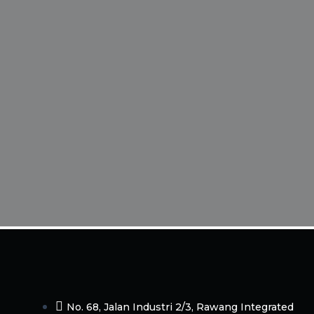
No. 68, Jalan Industri 2/3, Rawang Integrated