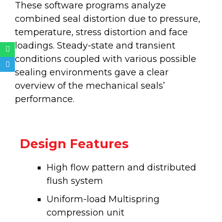
These software programs analyze
combined seal distortion due to pressure,
temperature, stress distortion and face
loadings. Steady-state and transient
Whatsapp
Telegram
conditions coupled with various possible
sealing environments gave a clear
overview of the mechanical seals’
performance.
Design Features
High flow pattern and distributed
flush system
Uniform-load Multispring
compression unit