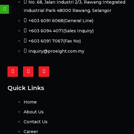
No. 68, Jalan Industri 2/3, Rawang Integrated
Weixin
Industrial Park 48000 Rawang, Selangor
+603 6091 6068(General Line)
+603 6094 4071(Sales Inquiry)
+603 6091 7067(Fax No)
inquiry@proeight.com.my
F
Y
L
a
o
i
c
u
n
e
t
k
b
u
e
Quick Links
o
b
d
o
e
i
k
n
Home
-
f
About Us
Contact Us
Career