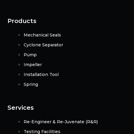
Products
Mechanical Seals
Cyclone Separator
Pump
Impeller
Installation Tool
Spring
Services
Re-Engineer & Re-Juvenate (R&R)
Testing Facilities