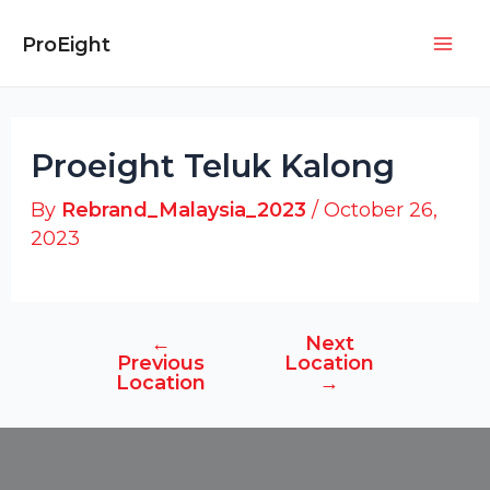
Skip
Post
Mai
to
navigation
ProEight
Men
content
Proeight Teluk Kalong
By
Rebrand_Malaysia_2023
/
October 26,
2023
←
Next
Previous
Location
Location
→