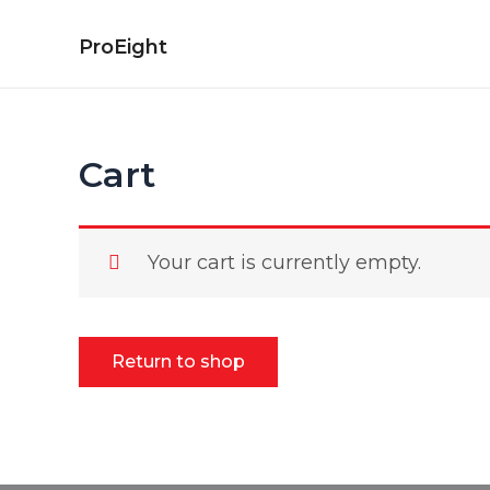
Skip
to
ProEight
content
Cart
Your cart is currently empty.
Return to shop