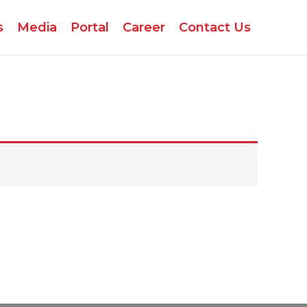
s
Media
Portal
Career
Contact Us