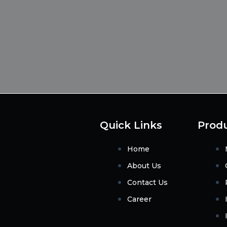
Quick Links
Prod
Home
About Us
Contact Us
Career