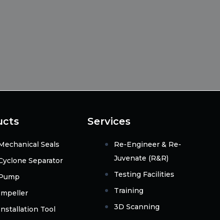
ucts
Services
Mechanical Seals
Re-Engineer & Re-
Juvenate (R&R)
Cyclone Separator
Testing Facilities
Pump
Training
Impeller
3D Scanning
Installation Tool