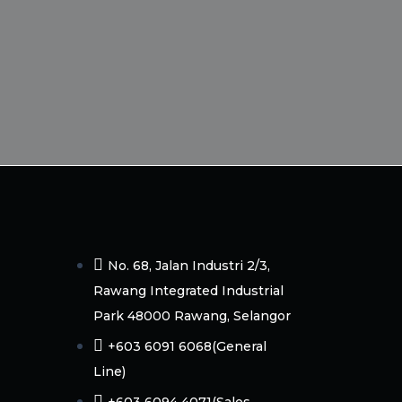
No. 68, Jalan Industri 2/3,
Rawang Integrated Industrial
Park 48000 Rawang, Selangor
+603 6091 6068(General
Line)