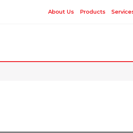
About Us
Products
Service